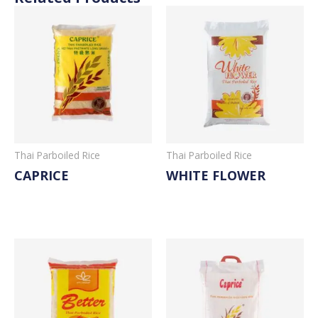
Thai Parboiled Rice
Thai Parboiled Rice
CAPRICE
WHITE FLOWER
Read More
Read More