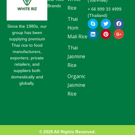
(Toll-Free)
Brands
Rice
+ 66 899 33 4999
(Thailand)
Thai
S
L
T
P
F
G
k
i
w
i
a
o
Since the 1980s, our
Hom
y
n
i
n
c
o
group has been
p
k
t
t
e
g
Mali Rice
supplying premium
e
e
t
e
b
l
Thai rice to food
d
e
r
o
e
Thai
i
r
e
o
-
manufacturers,
Jasmine
n
s
k
p
exporters, private
t
l
retailers, and
Rice
u
suppliers both
s
Organic
-
domestically and
g
globally.
Jasmine
Rice
© 2025 All Rights Reserved.