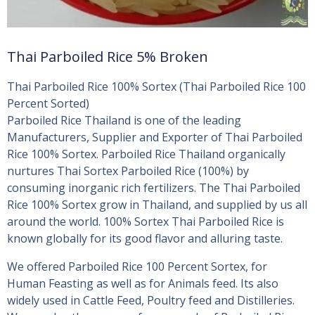
Thai Parboiled Rice 5% Broken
Thai Parboiled Rice 100% Sortex (Thai Parboiled Rice 100
Percent Sorted)
Parboiled Rice Thailand is one of the leading
Manufacturers, Supplier and Exporter of Thai Parboiled
Rice 100% Sortex. Parboiled Rice Thailand organically
nurtures Thai Sortex Parboiled Rice (100%) by
consuming inorganic rich fertilizers. The Thai Parboiled
Rice 100% Sortex grow in Thailand, and supplied by us all
around the world. 100% Sortex Thai Parboiled Rice is
known globally for its good flavor and alluring taste.
We offered Parboiled Rice 100 Percent Sortex, for
Human Feasting as well as for Animals feed. Its also
widely used in Cattle Feed, Poultry feed and Distilleries.