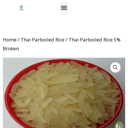
Skip
Menu
to
News & Events
content
Home
/
Thai Parboiled Rice
/ Thai Parboiled Rice 5%
Broken