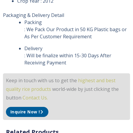
Crop Year : 2012
Packaging & Delivery Detail
Packing
: We Pack Our Product in 50 KG Plastic bags or
As Per Customer Requirement
Delivery
: Will be finalize within 15-30 Days After
Receiving Payment
Keep in touch with us to get the
highest and best
quality rice products
world-wide by just clicking the
button
Contact Us.
Inquire Now !
Related Products