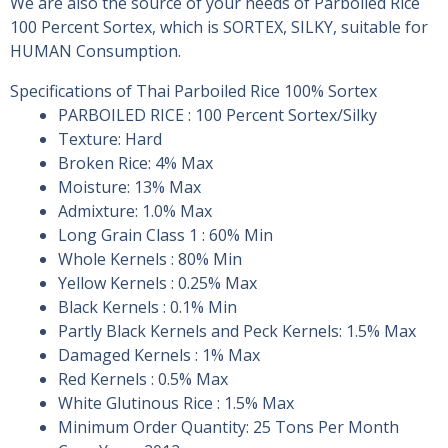
We are also the source of your needs of Parboiled Rice
100 Percent Sortex, which is SORTEX, SILKY, suitable for
HUMAN Consumption.
Specifications of Thai Parboiled Rice 100% Sortex
PARBOILED RICE : 100 Percent Sortex/Silky
Texture: Hard
Broken Rice: 4% Max
Moisture: 13% Max
Admixture: 1.0% Max
Long Grain Class 1 : 60% Min
Whole Kernels : 80% Min
Yellow Kernels : 0.25% Max
Black Kernels : 0.1% Min
Partly Black Kernels and Peck Kernels: 1.5% Max
Damaged Kernels : 1% Max
Red Kernels : 0.5% Max
White Glutinous Rice : 1.5% Max
Minimum Order Quantity: 25 Tons Per Month