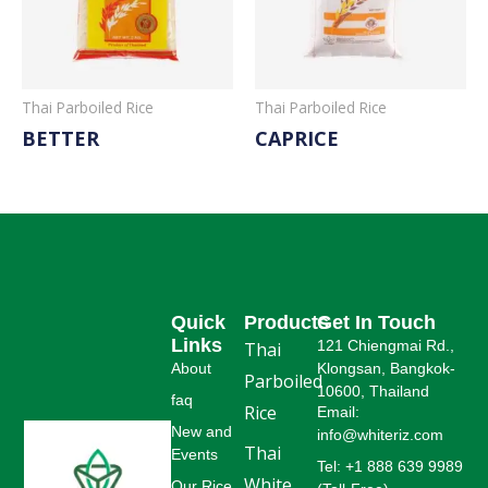
Thai Parboiled Rice
Thai Parboiled Rice
BETTER
CAPRICE
Read More
Read More
Quick
Products
Get In Touch
Links
121 Chiengmai Rd.,
Thai
About
Klongsan, Bangkok-
Parboiled
10600, Thailand
faq
Rice
Email:
New and
info@whiteriz.com
Thai
Events
Tel: +1 888 639 9989
White
Our Rice