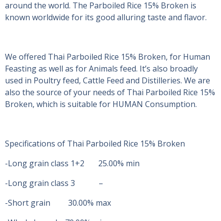
around the world. The Parboiled Rice 15% Broken is
known worldwide for its good alluring taste and flavor.
We offered Thai Parboiled Rice 15% Broken, for Human
Feasting as well as for Animals feed. It’s also broadly
used in Poultry feed, Cattle Feed and Distilleries. We are
also the source of your needs of Thai Parboiled Rice 15%
Broken, which is suitable for HUMAN Consumption.
Specifications of Thai Parboiled Rice 15% Broken
-Long grain class 1+2 25.00% min
-Long grain class 3 –
-Short grain 30.00% max