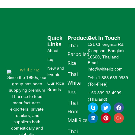
Quick
Products
Get In Touch
Links
121 Chiengmai Rd.,
Thai
About
Klongsan, Bangkok-
Parboiled
10600, Thailand
faq
Rice
Email:
New and
info@whiteriz.com
Thai
Events
Since the 1980s, our
Tel: +1 888 639 9989
White
Our Rice
group has been
(Toll-Free)
Brands
supplying premium
Rice
+ 66 899 33 4999
Thai rice to food
(Thailand)
Thai
manufacturers,
S
L
T
P
F
G
k
i
w
i
a
o
exporters, private
Hom
y
n
i
n
c
o
retailers, and
p
k
t
t
e
g
Mali Rice
suppliers both
e
e
t
e
b
l
domestically and
d
e
r
o
e
Thai
globally.