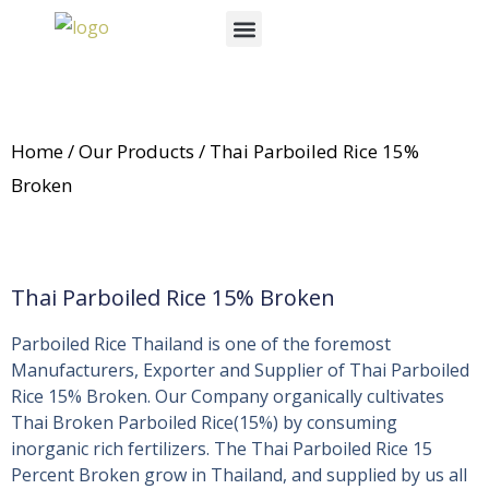
Skip
Menu
to
News & Events
content
Home
/
Our Products
/ Thai Parboiled Rice 15%
Broken
Thai Parboiled Rice 15% Broken
Parboiled Rice Thailand is one of the foremost
Manufacturers, Exporter and Supplier of Thai Parboiled
Rice 15% Broken. Our Company organically cultivates
Thai Broken Parboiled Rice(15%) by consuming
inorganic rich fertilizers. The Thai Parboiled Rice 15
Percent Broken grow in Thailand, and supplied by us all