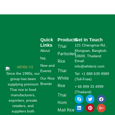
Read More
Read More
Quick
Products
Get In Touch
Links
121 Chiengmai Rd.,
Thai
About
Klongsan, Bangkok-
Parboiled
10600, Thailand
faq
Rice
Email:
New and
info@whiteriz.com
Thai
Events
Since the 1980s, our
Tel: +1 888 639 9989
White
Our Rice
group has been
(Toll-Free)
Brands
supplying premium
Rice
+ 66 899 33 4999
Thai rice to food
(Thailand)
Thai
manufacturers,
S
L
T
P
F
G
k
i
w
i
a
o
exporters, private
Hom
y
n
i
n
c
o
retailers, and
p
k
t
t
e
g
Mali Rice
suppliers both
e
e
t
e
b
l