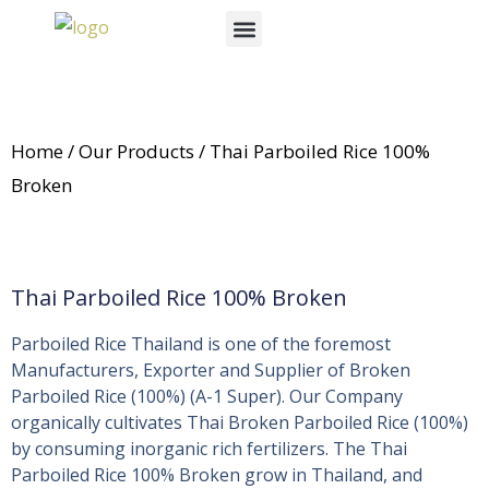
Skip
Menu
to
News & Events
content
Home
/
Our Products
/ Thai Parboiled Rice 100%
Broken
Thai Parboiled Rice 100% Broken
Parboiled Rice Thailand is one of the foremost
Manufacturers, Exporter and Supplier of Broken
Parboiled Rice (100%) (A-1 Super). Our Company
organically cultivates Thai Broken Parboiled Rice (100%)
by consuming inorganic rich fertilizers. The Thai
Parboiled Rice 100% Broken grow in Thailand, and