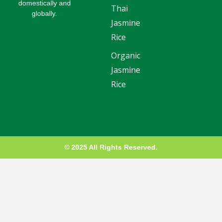
domestically and
d
e
r
o
e
Thai
globally.
i
r
e
o
-
Jasmine
n
s
k
p
t
l
Rice
u
s
Organic
-
g
Jasmine
Rice
© 2025 All Rights Reserved.