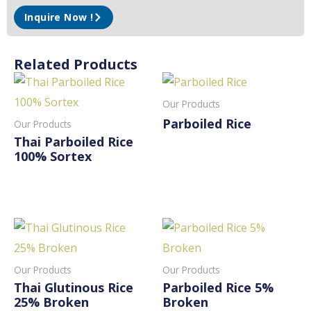
Inquire Now !
Related Products
Our Products
Parboiled Rice
Our Products
Thai Parboiled Rice
Read More
100% Sortex
Read More
Our Products
Our Products
Thai Glutinous Rice
Parboiled Rice 5%
25% Broken
Broken