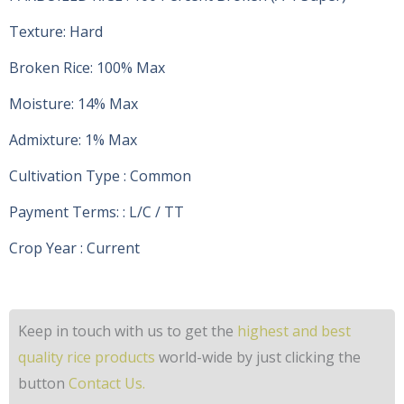
Texture: Hard
Broken Rice: 100% Max
Moisture: 14% Max
Admixture: 1% Max
Cultivation Type : Common
Payment Terms: : L/C / TT
Crop Year : Current
Keep in touch with us to get the
highest and best
quality rice products
world-wide by just clicking the
button
Contact Us.