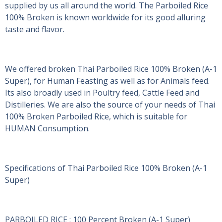
supplied by us all around the world. The Parboiled Rice
100% Broken is known worldwide for its good alluring
taste and flavor.
We offered broken Thai Parboiled Rice 100% Broken (A-1
Super), for Human Feasting as well as for Animals feed.
Its also broadly used in Poultry feed, Cattle Feed and
Distilleries. We are also the source of your needs of Thai
100% Broken Parboiled Rice, which is suitable for
HUMAN Consumption.
Specifications of Thai Parboiled Rice 100% Broken (A-1
Super)
PARBOILED RICE : 100 Percent Broken (A-1 Super)