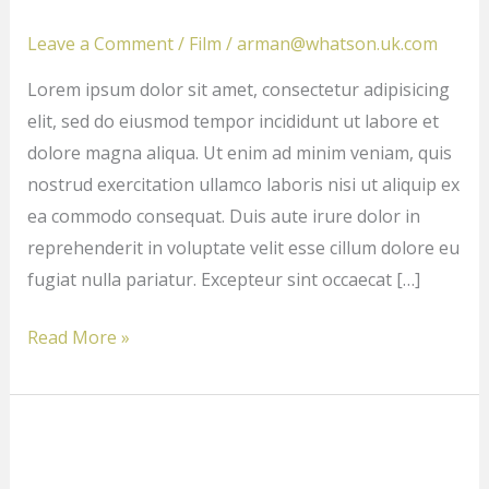
driven
action
Leave a Comment
/
Film
/
arman@whatson.uk.com
films
Lorem ipsum dolor sit amet, consectetur adipisicing
we
elit, sed do eiusmod tempor incididunt ut labore et
love
dolore magna aliqua. Ut enim ad minim veniam, quis
nostrud exercitation ullamco laboris nisi ut aliquip ex
ea commodo consequat. Duis aute irure dolor in
reprehenderit in voluptate velit esse cillum dolore eu
fugiat nulla pariatur. Excepteur sint occaecat […]
Read More »
Don’t
Miss