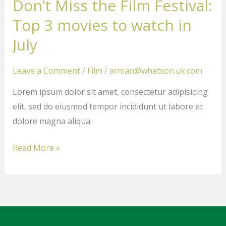
Don’t Miss the Film Festival:
the
Film
Top 3 movies to watch in
Festival:
July
Top
3
Leave a Comment
/
Film
/
arman@whatson.uk.com
movies
Lorem ipsum dolor sit amet, consectetur adipisicing
to
elit, sed do eiusmod tempor incididunt ut labore et
watch
dolore magna aliqua.
in
July
Read More »