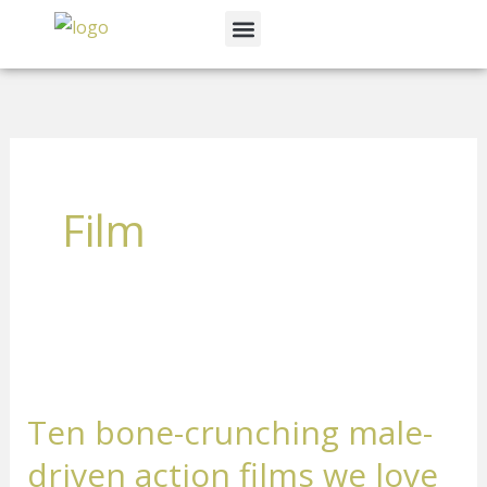
Skip
Menu
to
News & Events
content
Film
Ten
bone-
Ten bone-crunching male-
crunching
male-
driven action films we love