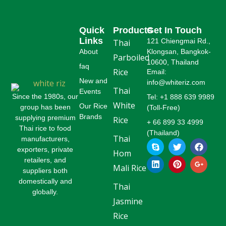
Quick
Products
Get In Touch
Links
121 Chiengmai Rd.,
Thai
About
Klongsan, Bangkok-
Parboiled
10600, Thailand
faq
Rice
Email:
New and
info@whiteriz.com
Thai
Events
Since the 1980s, our
Tel: +1 888 639 9989
White
Our Rice
group has been
(Toll-Free)
Brands
supplying premium
Rice
+ 66 899 33 4999
Thai rice to food
(Thailand)
Thai
manufacturers,
S
L
T
P
F
G
k
i
w
i
a
o
exporters, private
Hom
y
n
i
n
c
o
retailers, and
p
k
t
t
e
g
Mali Rice
suppliers both
e
e
t
e
b
l
domestically and
d
e
r
o
e
Thai
globally.
i
r
e
o
-
Jasmine
n
s
k
p
t
l
Rice
u