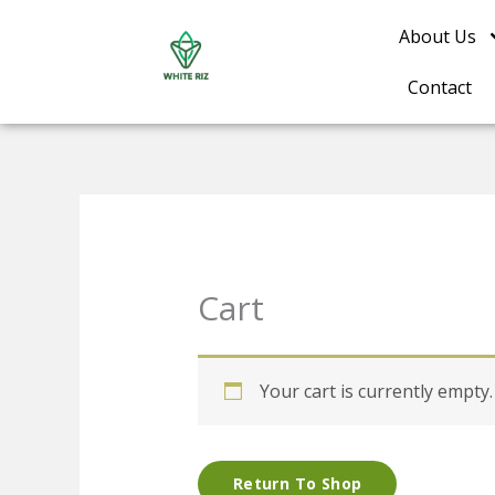
Skip
About Us
to
content
Contact
Cart
Your cart is currently empty.
Return To Shop