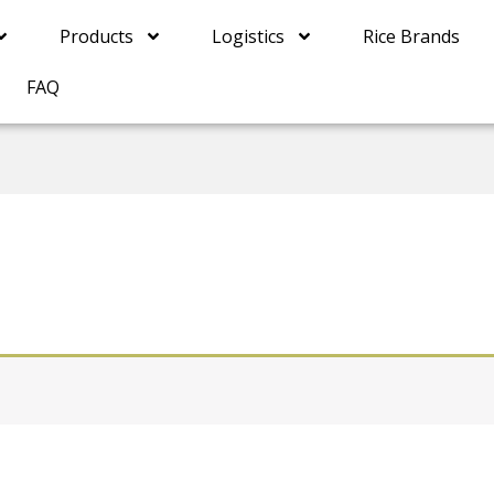
Products
Logistics
Rice Brands
FAQ