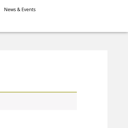
News & Events