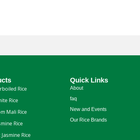
ucts
Quick Links
rboiled Rice
About
faq
ite Rice
New and Events
m Mali Rice
Our Rice Brands
smine Rice
 Jasmine Rice