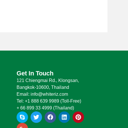
Get In Touch
121 Chiengmai Rd., Klongsan,
Bangkok-10600, Thailand
Email: info@whiteriz.com
Tel: +1 888 639 9989 (Toll-Free)
+ 66 899 33 4999 (Thailand)
S
G
T
F
L
P
k
o
w
a
i
i
y
o
i
c
n
n