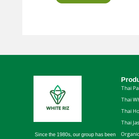
Prod
Thai Pa
Thai Wh
Thai Ho
Thai Ja
Organic
Since the 1980s, our group has been